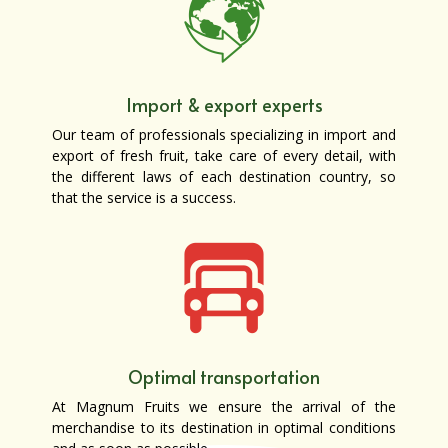
Import & export experts
Our team of professionals specializing in import and
export of fresh fruit, take care of every detail, with
the different laws of each destination country, so
that the service is a success.
Optimal transportation
At Magnum Fruits we ensure the arrival of the
merchandise to its destination in optimal conditions