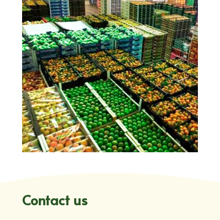
Contact us