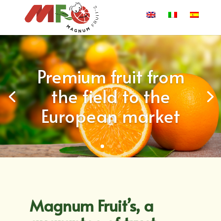
Premium fruit from
the field to the
European market
Magnum Fruit’s, a