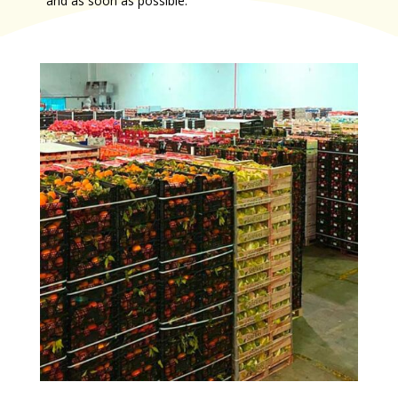
and as soon as possible.