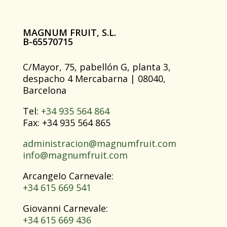
MAGNUM FRUIT, S.L.
B-65570715
C/Mayor, 75, pabellón G, planta 3,
despacho 4 Mercabarna | 08040,
Barcelona
Tel:
+34 935 564 864
Fax: +34 935 564 865
administracion@magnumfruit.com
info@magnumfruit.com
ArcangeIo Carnevale:
+34 615 669 541
Giovanni Carnevale:
+34 615 669 436