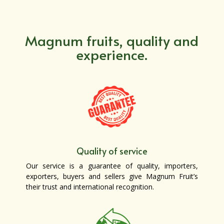
Magnum fruits, quality and
experience.
Quality of service
Our service is a guarantee of quality, importers,
exporters, buyers and sellers give Magnum Fruit’s
their trust and international recognition.