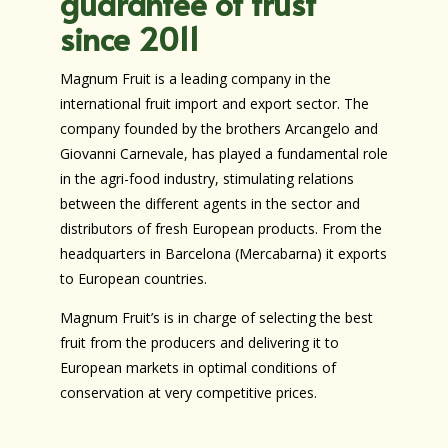
guarantee of trust
since 2011
Magnum Fruit is a leading company in the
international fruit import and export sector. The
company founded by the brothers Arcangelo and
Giovanni Carnevale, has played a fundamental role
in the agri-food industry, stimulating relations
between the different agents in the sector and
distributors of fresh European products. From the
headquarters in Barcelona (Mercabarna) it exports
to European countries.
Magnum Fruit’s is in charge of selecting the best
fruit from the producers and delivering it to
European markets in optimal conditions of
conservation at very competitive prices.