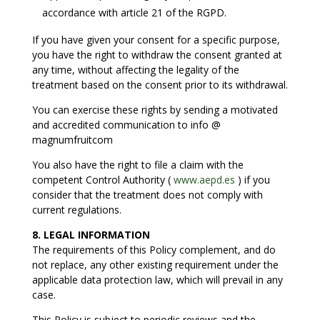
accordance with article 21 of the RGPD.
If you have given your consent for a specific purpose,
you have the right to withdraw the consent granted at
any time, without affecting the legality of the
treatment based on the consent prior to its withdrawal.
You can exercise these rights by sending a motivated
and accredited communication to info @
magnumfruitcom
You also have the right to file a claim with the
competent Control Authority (
www.aepd.es
) if you
consider that the treatment does not comply with
current regulations.
8. LEGAL INFORMATION
The requirements of this Policy complement, and do
not replace, any other existing requirement under the
applicable data protection law, which will prevail in any
case.
This Policy is subject to periodic reviews and the