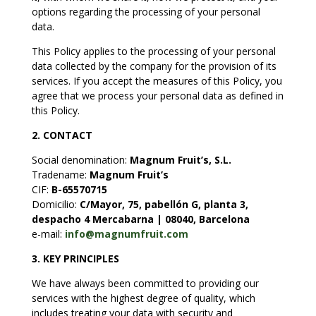
options regarding the processing of your personal
data.
This Policy applies to the processing of your personal
data collected by the company for the provision of its
services. If you accept the measures of this Policy, you
agree that we process your personal data as defined in
this Policy.
2. CONTACT
Social denomination
:
Magnum Fruit’s, S.L.
Tradename
:
Magnum Fruit’s
CIF:
B-65570715
Domicilio:
C/Mayor, 75, pabellón G, planta 3,
despacho 4 Mercabarna | 08040, Barcelona
e-mail:
info@magnumfruit.com
3.
KEY PRINCIPLES
We have always been committed to providing our
services with the highest degree of quality, which
includes treating your data with security and