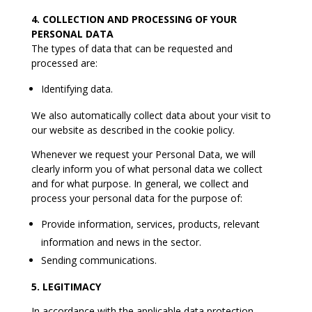
4. COLLECTION AND PROCESSING OF YOUR
PERSONAL DATA
The types of data that can be requested and
processed are:
Identifying data.
We also automatically collect data about your visit to
our website as described in the cookie policy.
Whenever we request your Personal Data, we will
clearly inform you of what personal data we collect
and for what purpose. In general, we collect and
process your personal data for the purpose of:
Provide information, services, products, relevant
information and news in the sector.
Sending communications.
5. LEGITIMACY
In accordance with the applicable data protection