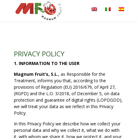
PRIVACY POLICY
1. INFORMATION TO THE USER
Magnum Fruit’s, S.L.
, as Responsible for the
Treatment, informs you that, according to the
provisions of Regulation (EU) 2016/679, of April 27,
(RGPD) and the L.O. 3/2018, of December 5, on data
protection and guarantee of digital rights (LOPDGDD),
we will treat your data as we reflect in this Privacy
Policy.
In this Privacy Policy we describe how we collect your
personal data and why we collect it, what we do with
it, with whom we share it, how we protect it, and your