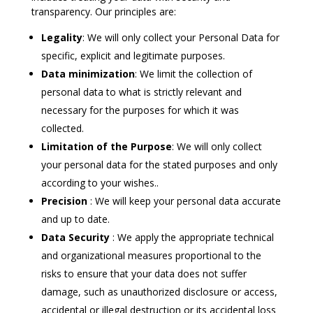
transparency. Our principles are:
Legality
: We will only collect your Personal Data for
specific, explicit and legitimate purposes.
Data minimization
:
We limit the collection of
personal data to what is strictly relevant and
necessary for the purposes for which it was
collected.
Limitation of the Purpose
:
We will only collect
your personal data for the stated purposes and only
according to your wishes.
.
Precision
: We will keep your personal data accurate
and up to date.
Data Security
: We apply the appropriate technical
and organizational measures proportional to the
risks to ensure that your data does not suffer
damage, such as unauthorized disclosure or access,
accidental or illegal destruction or its accidental loss