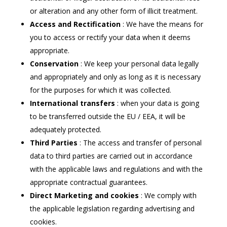
or alteration and any other form of illicit treatment.
Access and Rectification
: We have the means for
you to access or rectify your data when it deems
appropriate.
Conservation
: We keep your personal data legally
and appropriately and only as long as it is necessary
for the purposes for which it was collected.
International transfers
: when your data is going
to be transferred outside the EU / EEA, it will be
adequately protected.
Third Parties
: The access and transfer of personal
data to third parties are carried out in accordance
with the applicable laws and regulations and with the
appropriate contractual guarantees.
Direct Marketing and cookies
: We comply with
the applicable legislation regarding advertising and
cookies.