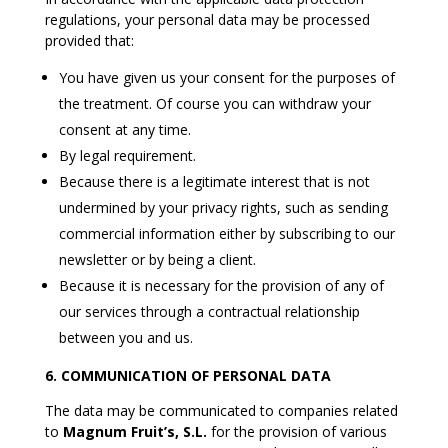
regulations, your personal data may be processed
provided that:
You have given us your consent for the purposes of
the treatment. Of course you can withdraw your
consent at any time.
By legal requirement.
Because there is a legitimate interest that is not
undermined by your privacy rights, such as sending
commercial information either by subscribing to our
newsletter or by being a client.
Because it is necessary for the provision of any of
our services through a contractual relationship
between you and us.
6. COMMUNICATION OF PERSONAL DATA
The data may be communicated to companies related
to
Magnum Fruit’s, S.L.
for the provision of various