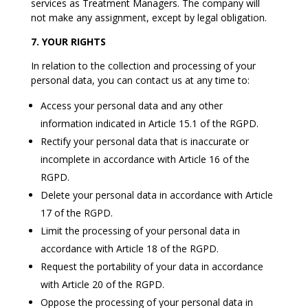
services as Treatment Managers. The company will
not make any assignment, except by legal obligation.
7. YOUR RIGHTS
In relation to the collection and processing of your
personal data, you can contact us at any time to:
Access your personal data and any other
information indicated in Article 15.1 of the RGPD.
Rectify your personal data that is inaccurate or
incomplete in accordance with Article 16 of the
RGPD.
Delete your personal data in accordance with Article
17 of the RGPD.
Limit the processing of your personal data in
accordance with Article 18 of the RGPD.
Request the portability of your data in accordance
with Article 20 of the RGPD.
Oppose the processing of your personal data in